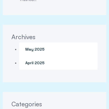
Archives
May 2025
April 2025
Categories