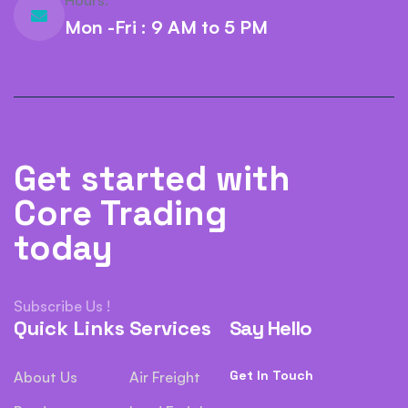
Hours:
Mon -Fri : 9 AM to 5 PM
Get started with
Core Trading
today
Subscribe Us !
Quick Links
Services
Say Hello
Get In Touch
About Us
Air Freight