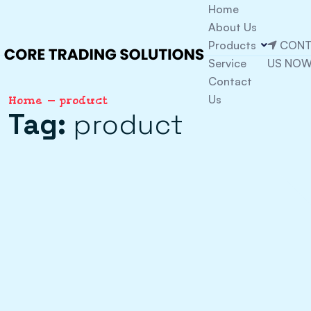
Home
About Us
Products
CONT
Service
US NO
Contact
Us
Home
product
Tag:
product