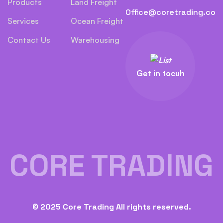
Products
Land Freight
Office@coretrading.co
Services
Ocean Freight
Contact Us
Warehousing
Get in tocuh
CORE TRADING
© 2025 Core Trading All rights reserved.