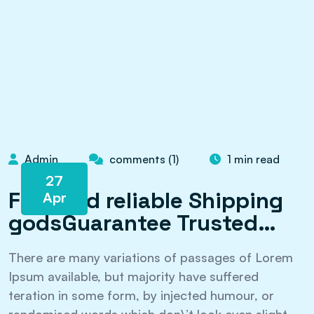
Admin
comments (1)
1 min read
27
Fast and reliable Shipping
Apr
godsGuarantee Trusted…
There are many variations of passages of Lorem
Ipsum available, but majority have suffered
teration in some form, by injected humour, or