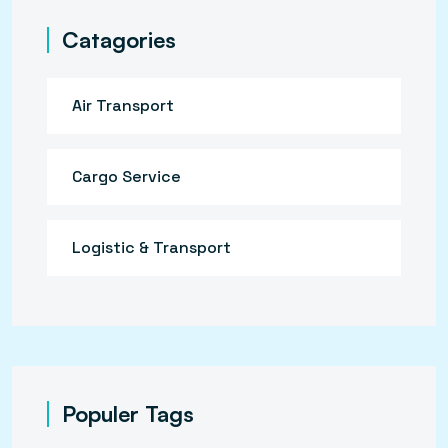
Catagories
Air Transport
Cargo Service
Logistic & Transport
Populer Tags