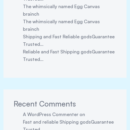
The whimsically named Egg Canvas
brainch
The whimsically named Egg Canvas
brainch
Shipping and Fast Reliable godsGuarantee
Trusted…
Reliable and Fast Shipping godsGuarantee
Trusted…
Recent Comments
A WordPress Commenter
on
Fast and reliable Shipping godsGuarantee
Trusted…