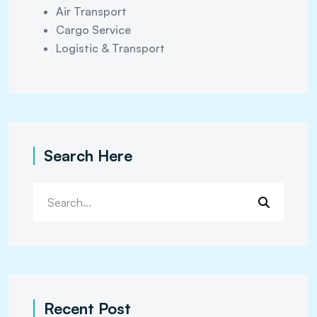
Air Transport
Cargo Service
Logistic & Transport
Search Here
Recent Post