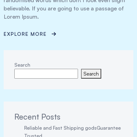
randomised words which don\’t look even slight
believable. If you are going to use a passage of
Lorem Ipsum.
EXPLORE MORE
Search
Search
Recent Posts
Reliable and Fast Shipping godsGuarantee
Trusted…