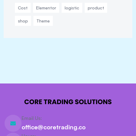
Cost
Elementor
logistic
product
shop
Theme
Email Us:
office@coretrading.co