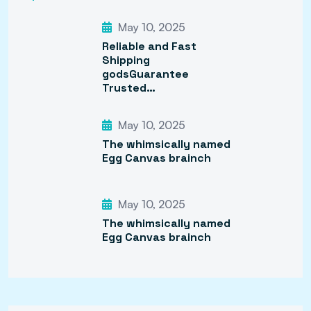
May 10, 2025
Reliable and Fast
Shipping
godsGuarantee
Trusted…
May 10, 2025
The whimsically named
Egg Canvas brainch
May 10, 2025
The whimsically named
Egg Canvas brainch