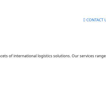
CONTACT 
 facets of international logistics solutions. Our services ra