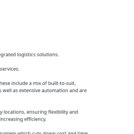
grated logistics solutions.
services.
se include a mix of built-to-suit,
 well as extensive automation and are
 locations, ensuring flexibility and
increasing efficiency.
w system which cuts down cost and time.