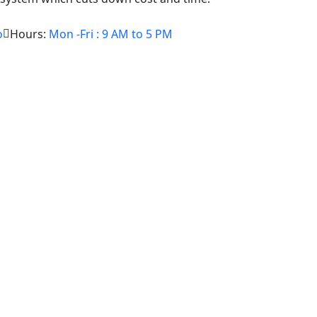
o
Hours:
Mon -Fri : 9 AM to 5 PM