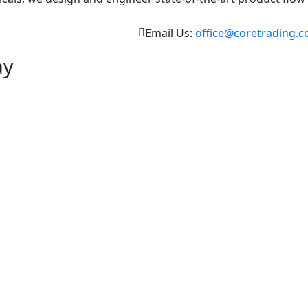
Email Us:
office@coretrading.c
ay