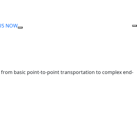
US NOW
nge from basic point-to-point transportation to complex end-