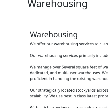
Warehousing
Warehousing
We offer our warehousing services to clients
Our warehousing services primarily includ
We manage over Several square feet of ware
dedicated, and multi-user warehouses. We
proficient in handling the existing warehou
Our strategically located stockyards across
scalability. We use best in class latest pro
With a rich experience across industry ver