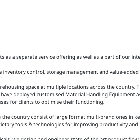
 as a separate service offering as well as a part of our inte
e inventory control, storage management and value-added 
housing space at multiple locations across the country. The
 have deployed customised Material Handling Equipment as
ses for clients to optimise their functioning.
 the country consist of large format multi-brand ones in key
prietary tools & technologies for improving productivity and 
ticals, we design and engineer state-of-the-art product flo