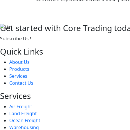
Get started with Core Trading tod
Subscribe Us !
Quick Links
About Us
Products
Services
Contact Us
Services
Air Freight
Land Freight
Ocean Freight
Warehousing