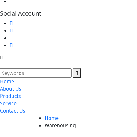
Social Account
Home
About Us
Products
Service
Contact Us
Home
Warehousing