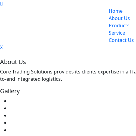
Home
About Us
Products
Service
Contact Us
X
About Us
Core Trading Solutions provides its clients expertise in all
to-end integrated logistics.
Gallery