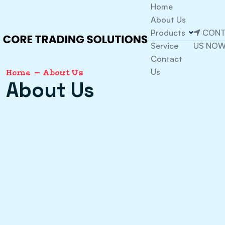
Home
About Us
Products
CONT
Service
US NO
Contact
Us
Home
About Us
About Us