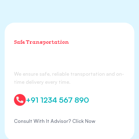
Safe Transportation
We ensure safe
transportation & delivery
We ensure safe, reliable transportation and on-
time delivery every time.
+91 1234 567 890
Consult With It Advisor?
Click Now