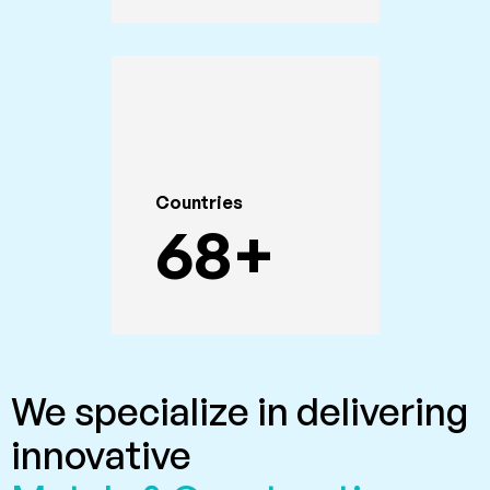
Countries
68
+
We specialize in delivering
innovative