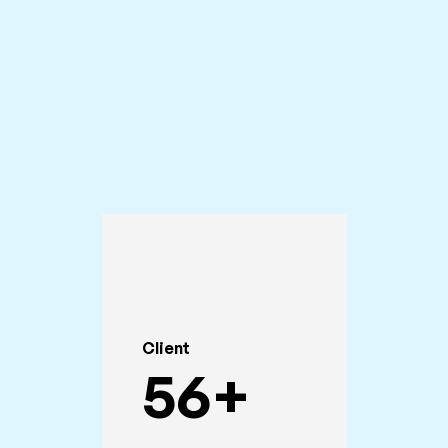
Client
56
+