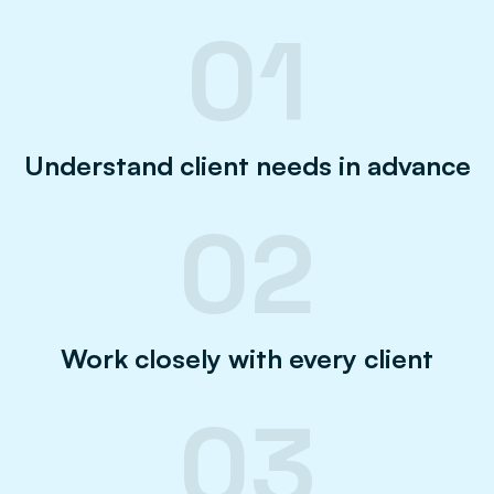
01
Understand client needs in advance
02
Work closely with every client
03