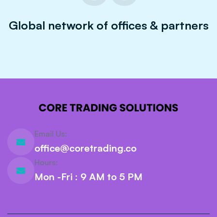
Global network of offices & partners
Email Us:
office@coretrading.co
Hours:
Mon -Fri : 9 AM to 5 PM