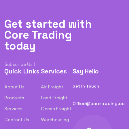
Get started with
Core Trading
today
Subscribe Us !
Quick Links
Services
Say Hello
Get In Touch
About Us
Air Freight
Products
Land Freight
Office@coretrading.co
Services
Ocean Freight
Contact Us
Warehousing