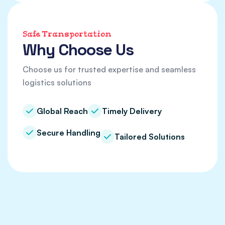
Safe Transportation
Why Choose Us
Choose us for trusted expertise and seamless
logistics solutions
Global Reach
Timely Delivery
Secure Handling
Tailored Solutions