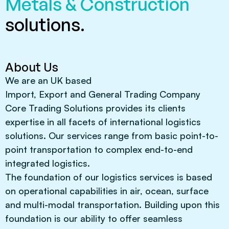
Metals & Construction
solutions.
About Us
We are an UK based
Import, Export and General Trading Company
Core Trading Solutions provides its clients
expertise in all facets of international logistics
solutions. Our services range from basic point-to-
point transportation to complex end-to-end
integrated logistics.
The foundation of our logistics services is based
on operational capabilities in air, ocean, surface
and multi-modal transportation. Building upon this
foundation is our ability to offer seamless