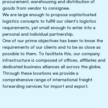
procurement, warehousing and distribution of
goods from vendor to consignee.
We are large enough to propose sophisticated
logistics concepts to fulfill our client's logistics
requirements, yet small enough to enter into a
personal and individual partnership.
One of our prime objectives has been to know the
requirements of our clients and to be as close as
possible to them. To facilitate this, our company
infrastructure is composed of offices, affiliates and
dedicated business alliances all across the globe.
Through these locations we provide a
comprehensive range of international freight
forwarding services for import and export.