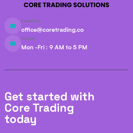
Email Us:
office@coretrading.co
Hours:
Mon -Fri : 9 AM to 5 PM
Get started with
Core Trading
today