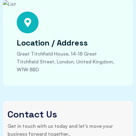
Location / Address
Great Titchfield House, 14-18 Great
Titchfield Street, London, United Kingdom,
W1W 8BD
Contact Us
Get in touch with us today and let’s move your
business forward together..