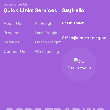
Subscribe Us !
Quick Links
Services
Say Hello
Get In Touch
About Us
Air Freight
Products
Land Freight
Office@coretrading.co
Services
Ocean Freight
Contact Us
Warehousing
Get in tocuh