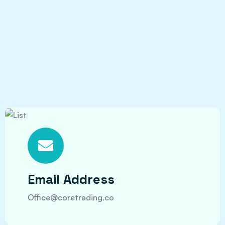
Email Address
Office@coretrading.co