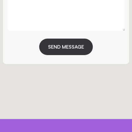
SEND MESSAGE