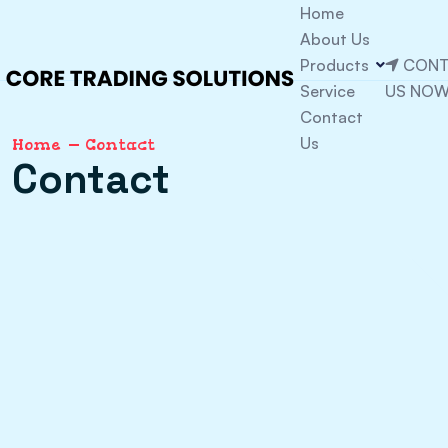
Home
About Us
Products
CONT
Service
US NO
Contact
Us
Home
Contact
Contact