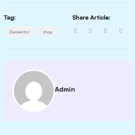
Tag:
Share Article:
Elementor
shop
Admin