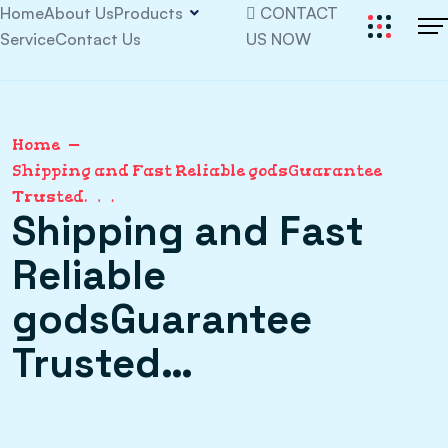
Home
About Us
Products
CONTACT
Service
Contact Us
US NOW
Home
Shipping and Fast Reliable godsGuarantee
Trusted…
Shipping and Fast
Reliable
godsGuarantee
Trusted…