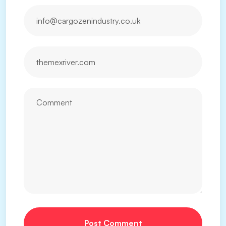
Post Comment