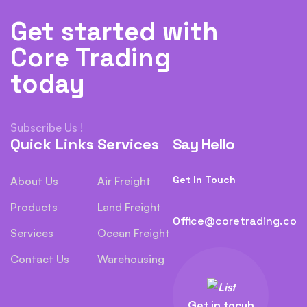
Get started with
Core Trading
today
Subscribe Us !
Quick Links
Services
Say Hello
Get In Touch
About Us
Air Freight
Products
Land Freight
Office@coretrading.co
Services
Ocean Freight
Contact Us
Warehousing
Get in tocuh