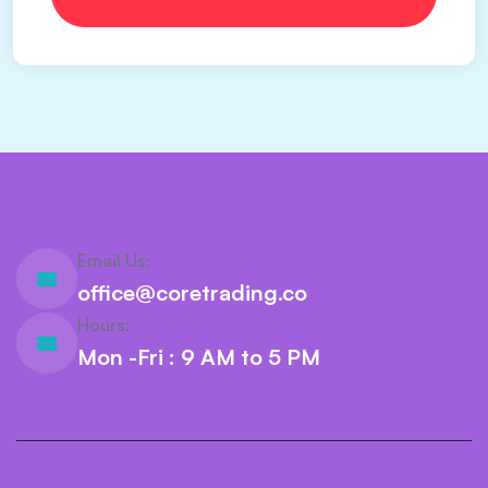
Email Us:
office@coretrading.co
Hours:
Mon -Fri : 9 AM to 5 PM