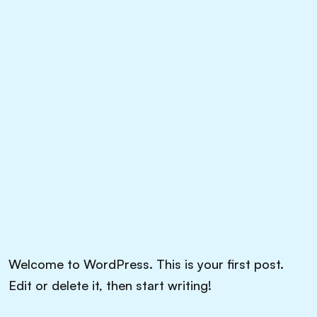
Welcome to WordPress. This is your first post.
Edit or delete it, then start writing!