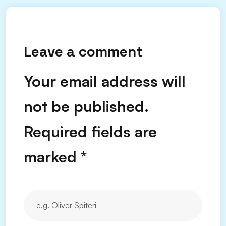
Leave a comment
Your email address will
not be published.
Required fields are
marked
*