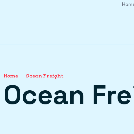
Hom
Home
Ocean Freight
Ocean Fre