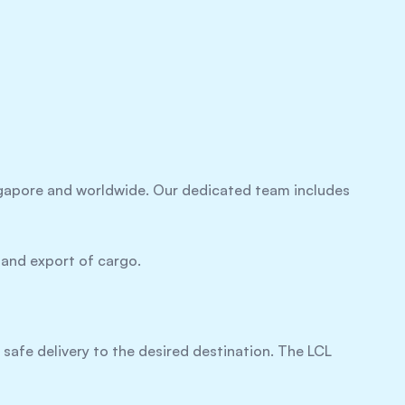
ingapore and worldwide. Our dedicated team includes
 and export of cargo.
s safe delivery to the desired destination. The LCL