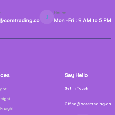
s:
Hours:
e@coretrading.co
Mon -Fri : 9 AM to 5 PM
ices
Say Hello
Get In Touch
ight
reight
Office@coretrading.co
Freight