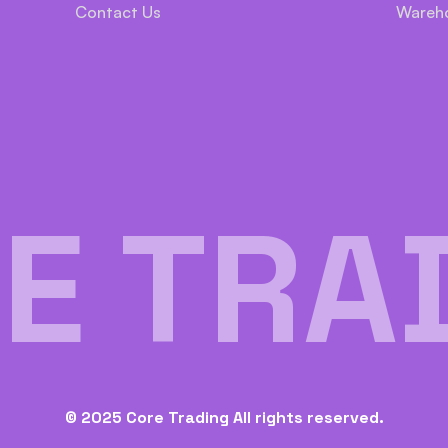
Contact Us
Wareh
E TRA
© 2025 Core Trading All rights reserved.