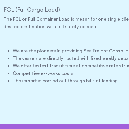
FCL (Full Cargo Load)
The FCL or Full Container Load is meant for one single cli
desired destination with full safety concern.
We are the pioneers in providing Sea Freight Consolid
The vessels are directly routed with fixed weekly dep
We offer fastest transit time at competitive rate stru
Competitive ex-works costs
The import is carried out through bills of landing