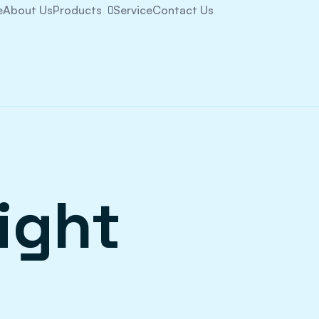
e
About Us
Products
Service
Contact Us
ight