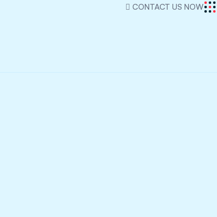
CONTACT US NOW