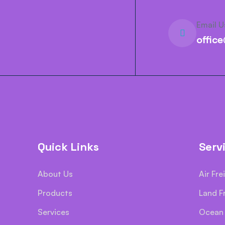
Email U
offic
Quick Links
Serv
About Us
Air Fre
Products
Land F
Services
Ocean 