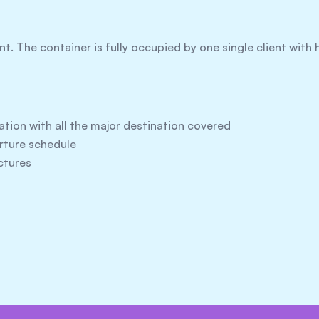
ent. The container is fully occupied by one single client wit
ation with all the major destination covered
arture schedule
ctures