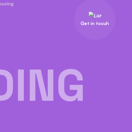
ousing
Get in tocuh
DING