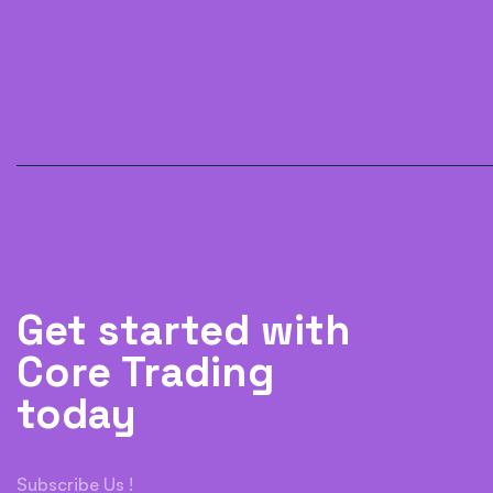
Get started with
Core Trading
today
Subscribe Us !