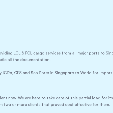
oviding LCL & FCL cargo services from all major ports to S
ndle all the documentation.
 ICD’s, CFS and Sea Ports in Singapore to World for import
ient now. We are here to take care of this partial load for it
m two or more clients that proved cost effective for them.