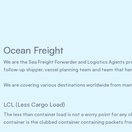
Ocean Freight
We are the Sea Freight Forwarder and Logistics Agents pr
follow-up shipper, vessel planning team and team that ha
We are covering various destinations worldwide from many
LCL (Less Cargo Load)
The less than container load is not a worry point for any cl
container is the clubbed container containing packets fro