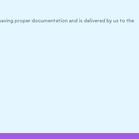
h having proper documentation and is delivered by us to the