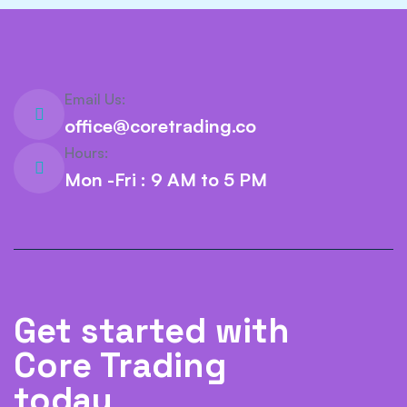
Email Us:
office@coretrading.co
Hours:
Mon -Fri : 9 AM to 5 PM
Get started with
Core Trading
today