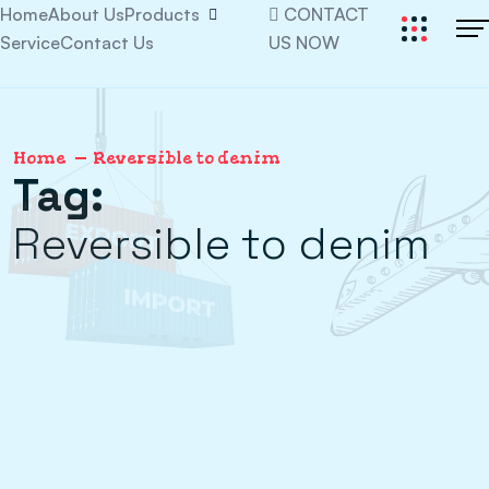
Home
About Us
Products
CONTACT
Service
Contact Us
US NOW
Home
Reversible to denim
Tag:
Reversible to denim