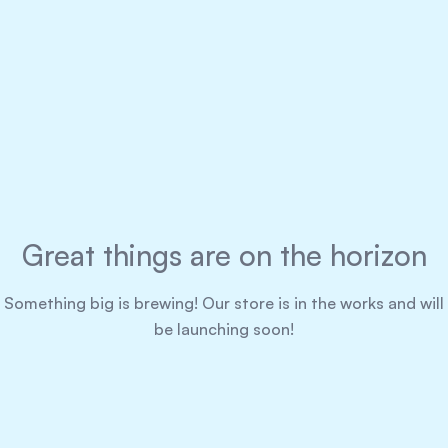
Great things are on the horizon
Something big is brewing! Our store is in the works and will
be launching soon!