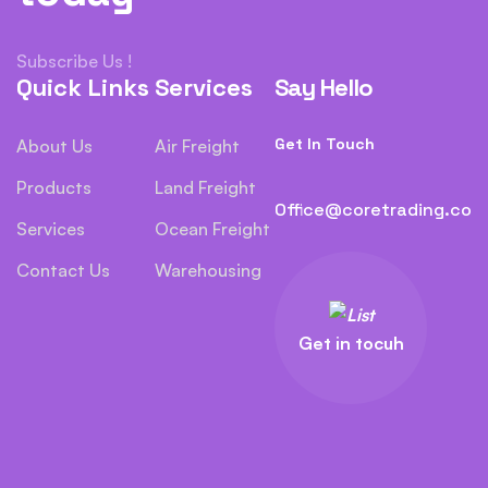
Subscribe Us !
Quick Links
Services
Say Hello
Get In Touch
About Us
Air Freight
Products
Land Freight
Office@coretrading.co
Services
Ocean Freight
Contact Us
Warehousing
Get in tocuh