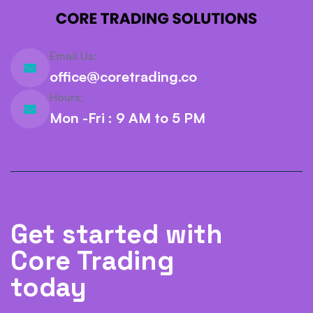
Email Us:
office@coretrading.co
Hours:
Mon -Fri : 9 AM to 5 PM
Get started with
Core Trading
today