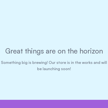
Great things are on the horizon
Something big is brewing! Our store is in the works and will
be launching soon!