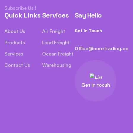
Subscribe Us !
Quick Links
Services
Say Hello
Get In Touch
About Us
Air Freight
Products
Land Freight
Office@coretrading.co
Services
Ocean Freight
Contact Us
Warehousing
Get in tocuh