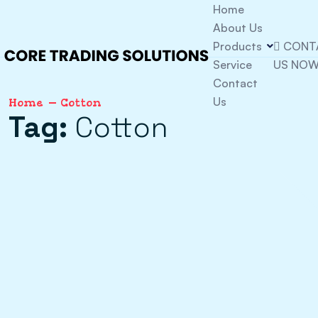
Home
About Us
Products
CONT
Service
US NO
Contact
Us
Home
Cotton
Tag:
Cotton