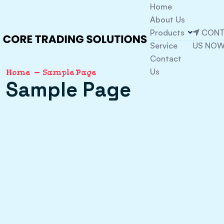
Home
About Us
Products
CONT
Service
US NO
Contact
Us
Home
Sample Page
Sample Page