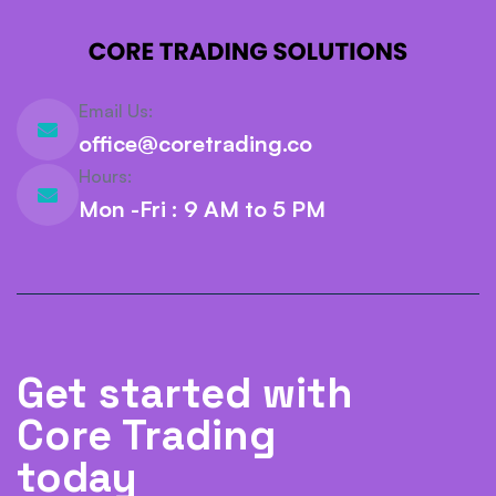
Email Us:
office@coretrading.co
Hours:
Mon -Fri : 9 AM to 5 PM
Get started with
Core Trading
today