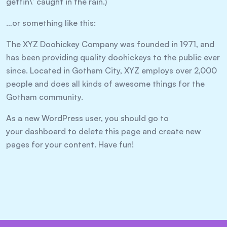
gettin\’ caught in the rain.)
…or something like this:
The XYZ Doohickey Company was founded in 1971, and
has been providing quality doohickeys to the public ever
since. Located in Gotham City, XYZ employs over 2,000
people and does all kinds of awesome things for the
Gotham community.
As a new WordPress user, you should go to
your dashboard
to delete this page and create new
pages for your content. Have fun!