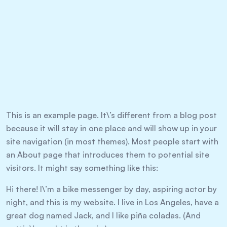
This is an example page. It\’s different from a blog post
because it will stay in one place and will show up in your
site navigation (in most themes). Most people start with
an About page that introduces them to potential site
visitors. It might say something like this:
Hi there! I\’m a bike messenger by day, aspiring actor by
night, and this is my website. I live in Los Angeles, have a
great dog named Jack, and I like piña coladas. (And