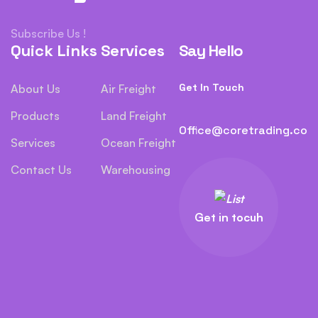
Subscribe Us !
Quick Links
Services
Say Hello
Get In Touch
About Us
Air Freight
Products
Land Freight
Office@coretrading.co
Services
Ocean Freight
Contact Us
Warehousing
Get in tocuh