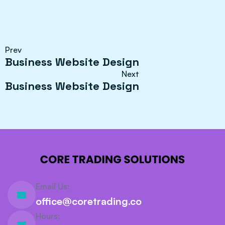
Prev
Business Website Design
Next
Business Website Design
Email Us:
office@coretrading.co
Hours: