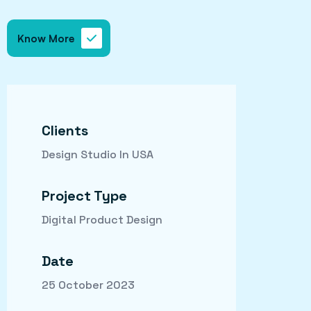
Know More
Clients
Design Studio In USA
Project Type
Digital Product Design
Date
25 October 2023