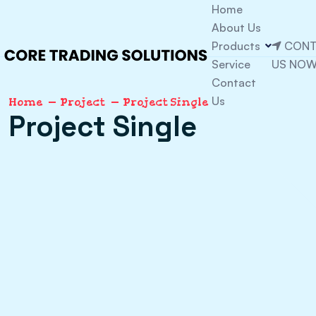
Home
About Us
Products
CONT
Service
US NO
Contact
Us
Home
Project
Project Single
Project Single