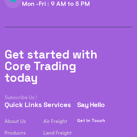
Mon -Fri : 9 AM to 5 PM
Get started with
Core Trading
today
Subscribe Us !
Quick Links
Services
Say Hello
Get In Touch
About Us
Air Freight
Products
Land Freight