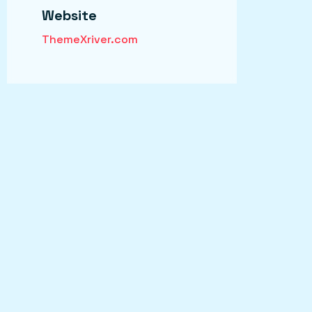
Website
ThemeXriver.com