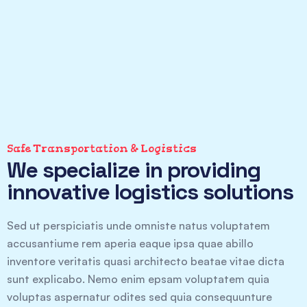
Safe Transportation & Logistics
We specialize in providing
innovative logistics solutions
Sed ut perspiciatis unde omniste natus voluptatem
accusantiume rem aperia eaque ipsa quae abillo
inventore veritatis quasi architecto beatae vitae dicta
sunt explicabo. Nemo enim epsam voluptatem quia
voluptas aspernatur odites sed quia consequunture