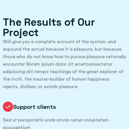
The Results of Our
Project
Will give you a complete account of the system, and
expound the actual because it is pleasure, but because
those who do not know how to pursue pleasure rationally
encounter Rorem ipsum dolor sit ametconsectetur
adipiscing elit,tempo teachings of the great explorer of
the truth, the master-builder of human happiness
rejects, dislikes, or avoids pleasure
Support clients
Sed ut perspiciatis unde omnis natus voluptatem
accusantium