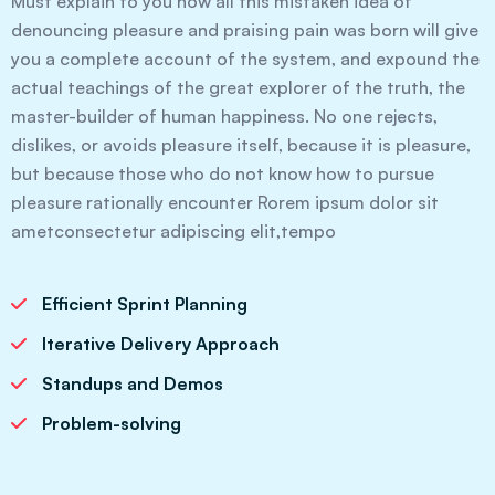
Must explain to you how all this mistaken idea of
denouncing pleasure and praising pain was born will give
you a complete account of the system, and expound the
actual teachings of the great explorer of the truth, the
master-builder of human happiness. No one rejects,
dislikes, or avoids pleasure itself, because it is pleasure,
but because those who do not know how to pursue
pleasure rationally encounter Rorem ipsum dolor sit
ametconsectetur adipiscing elit,tempo
Efficient Sprint Planning
Iterative Delivery Approach
Standups and Demos
Problem-solving