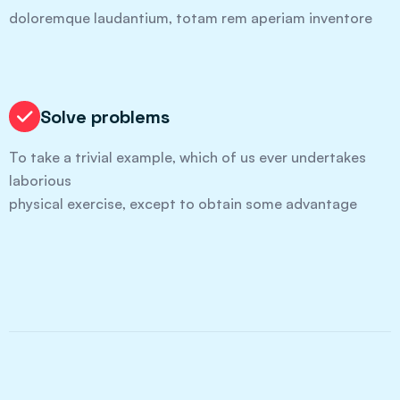
doloremque laudantium, totam rem aperiam inventore
Solve problems
To take a trivial example, which of us ever undertakes
laborious
physical exercise, except to obtain some advantage