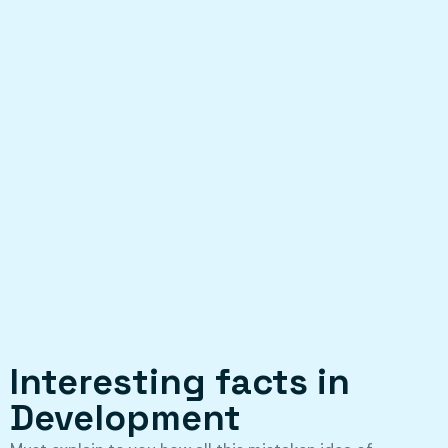
Interesting facts in
Development