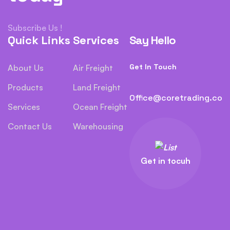
Subscribe Us !
Quick Links
Services
Say Hello
Get In Touch
About Us
Air Freight
Products
Land Freight
Office@coretrading.co
Services
Ocean Freight
Contact Us
Warehousing
Get in tocuh