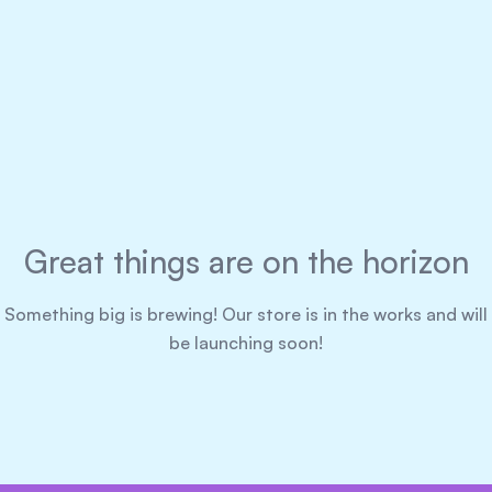
Great things are on the horizon
Something big is brewing! Our store is in the works and will
be launching soon!