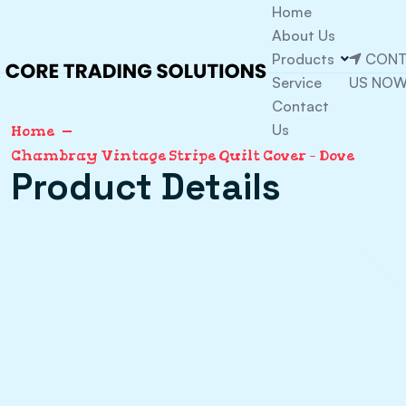
Home
About Us
Products
CONT
Service
US NO
Contact
Us
Home
Chambray Vintage Stripe Quilt Cover – Dove
Product Details