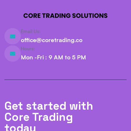
Email Us:
office@coretrading.co
Hours:
Mon -Fri : 9 AM to 5 PM
Get started with
Core Trading
today