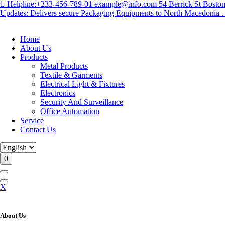
Helpline:
+233-456-789-01
example@info.com
54 Berrick St Bost
Updates: Delivers secure Packaging Equipments to North Macedonia . .
Home
About Us
Products
Metal Products
Textile & Garments
Electrical Light & Fixtures
Electronics
Security And Surveillance
Office Automation
Service
Contact Us
0
X
About Us