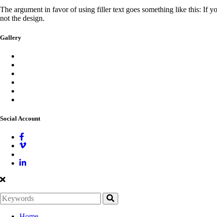
The argument in favor of using filler text goes something like this: If 
not the design.
Gallery
Social Account
Home