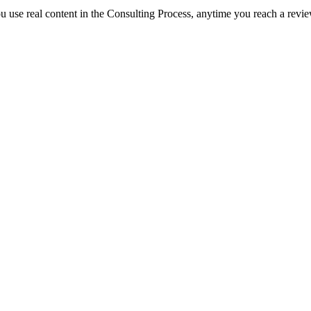
you use real content in the Consulting Process, anytime you reach a revi