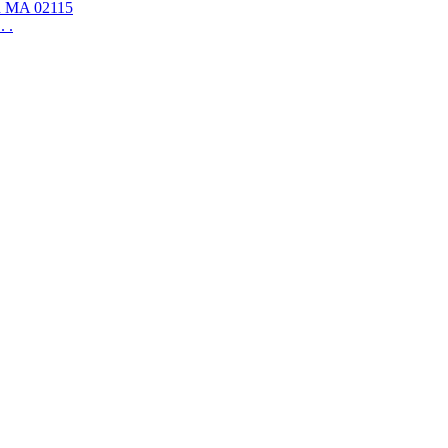
on MA 02115
 .