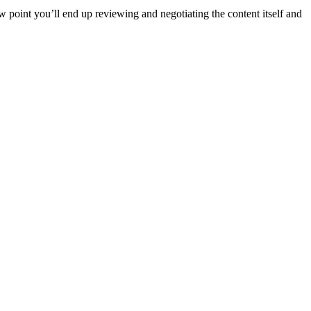
ew point you’ll end up reviewing and negotiating the content itself and